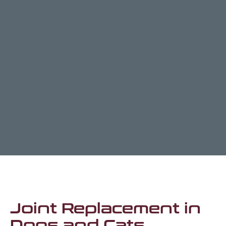
Joint Replacement in
Dogs and Cats