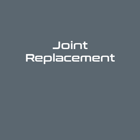
Joint
Replacement