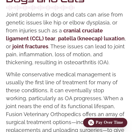
Joint problems in dogs and cats can arise from
genetic issues like hip or elbow dysplasia, or
from injuries such as a
cranial cruciate
ligament (CCL) tear
,
patella (kneecap) luxation
,
or
joint fractures
. These issues can lead to joint
pain, inflammation, loss of motion, and
thickening, resulting in osteoarthritis (OA).
While conservative medical management is
usually the first line of treatment for many of
these conditions, it can eventually stop
working, particularly as OA progresses. When a
joint nears the end of its functional lifespan,
Fusion Veterinary Orthopedics offers an array of
surgical treatment options—including joint
Pay Over Time
replacements and unloading surgeries—to give