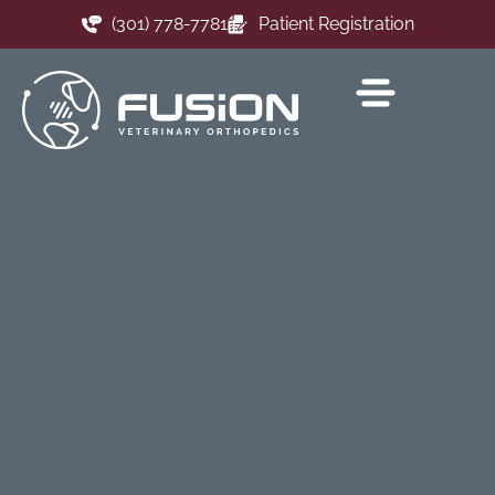
(301) 778-7781
Patient Registration